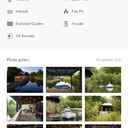
Hot-tub
Fire Pit
Enclosed Garden
Arcade
All Ensuites
Photo gallery
All photos (43)