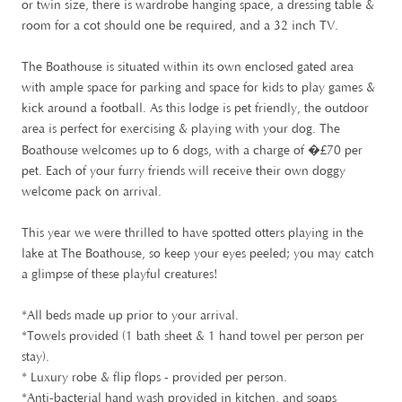
or twin size, there is wardrobe hanging space, a dressing table &
room for a cot should one be required, and a 32 inch TV.
The Boathouse is situated within its own enclosed gated area
with ample space for parking and space for kids to play games &
kick around a football. As this lodge is pet friendly, the outdoor
area is perfect for exercising & playing with your dog. The
£
Boathouse welcomes up to 6 dogs, with a charge of �
70 per
pet. Each of your furry friends will receive their own doggy
welcome pack on arrival.
This year we were thrilled to have spotted otters playing in the
lake at The Boathouse, so keep your eyes peeled; you may catch
a glimpse of these playful creatures!
*All beds made up prior to your arrival.
*Towels provided (1 bath sheet & 1 hand towel per person per
stay).
* Luxury robe & flip flops - provided per person.
*Anti-bacterial hand wash provided in kitchen, and soaps