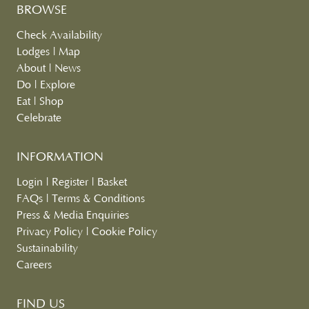
BROWSE
Check Availability
Lodges
|
Map
About
|
News
Do
|
Explore
Eat
|
Shop
Celebrate
INFORMATION
Login
|
Register
|
Basket
FAQs
|
Terms & Conditions
Press & Media Enquiries
Privacy Policy
|
Cookie Policy
Sustainability
Careers
FIND US