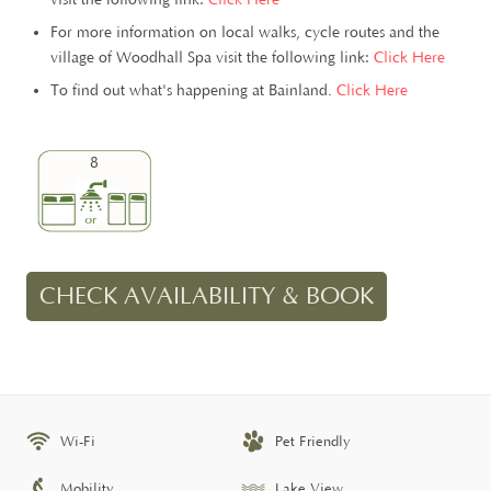
For more information on local walks, cycle routes and the
village of Woodhall Spa visit the following link:
Click Here
To find out what's happening at Bainland.
Click Here
8
CHECK AVAILABILITY & BOOK
Wi-Fi
Pet Friendly
Mobility
Lake View