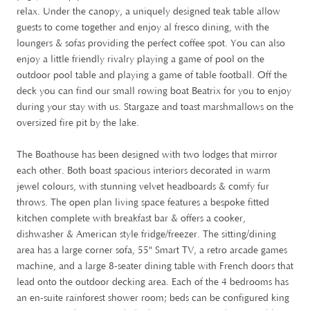
relax. Under the canopy, a uniquely designed teak table allow
guests to come together and enjoy al fresco dining, with the
loungers & sofas providing the perfect coffee spot. You can also
enjoy a little friendly rivalry playing a game of pool on the
outdoor pool table and playing a game of table football. Off the
deck you can find our small rowing boat Beatrix for you to enjoy
during your stay with us. Stargaze and toast marshmallows on the
oversized fire pit by the lake.
The Boathouse has been designed with two lodges that mirror
each other. Both boast spacious interiors decorated in warm
jewel colours, with stunning velvet headboards & comfy fur
throws. The open plan living space features a bespoke fitted
kitchen complete with breakfast bar & offers a cooker,
dishwasher & American style fridge/freezer. The sitting/dining
area has a large corner sofa, 55" Smart TV, a retro arcade games
machine, and a large 8-seater dining table with French doors that
lead onto the outdoor decking area. Each of the 4 bedrooms has
an en-suite rainforest shower room; beds can be configured king