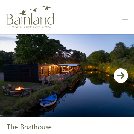
The Boathouse