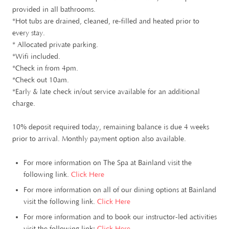
provided in all bathrooms.
*Hot tubs are drained, cleaned, re-filled and heated prior to
every stay.
* Allocated private parking.
*Wifi included.
*Check in from 4pm.
*Check out 10am.
*Early & late check in/out service available for an additional
charge.
10% deposit required today, remaining balance is due 4 weeks
prior to arrival. Monthly payment option also available.
For more information on The Spa at Bainland visit the
following link.
Click Here
For more information on all of our dining options at Bainland
visit the following link.
Click Here
For more information and to book our instructor-led activities
visit the following link:
Click Here