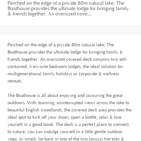
Perched on the edge of a private 80m natural lake, The
Boathouse provides the ultimate lodge for bringing family
& friends together. An oversized cove...
Perched on the edge of a private 80m natural lake, The
Boathouse provides the ultimate lodge for bringing family &
friends together. An oversized covered deck conjoins two self-
contained, 4 en-suite bedroom lodges, the ideal solution for
multigenerational family holidays or corporate & wellness
retreats.
The Boathouse is all about enjoying and savouring the great
outdoors. With stunning, uninterrupted views across the lake to
beautiful English woodlands, the covered deck area provides the
ideal spot to kick off your shoes, open a bottle, relax & lose
yourself in a good book. The deck is a perfect place to connect
to nature; you can indulge yourself in a little gentle outdoor
yoga, or simply lie back in one of the two Jacuzzi hot tubs &