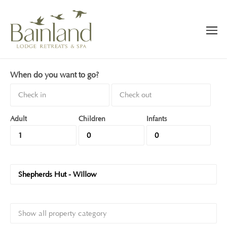
When do you want to go?
Adult
Children
Infants