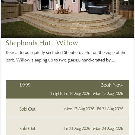
Shepherds Hut - Willow
Retreat to our quietly secluded Shepherds Hut on the edge of the
park. Willow sleeping up to two guests, hand-crafted by....
£999
Book Now
3 nights, Fri 14 Aug 2026 - Mon 17 Aug 2026
Sold Out
Mon 17 Aug 2026 - Fri 21 Aug 2026
Sold Out
Fri 21 Aug 2026 - Mon 24 Aug 2026