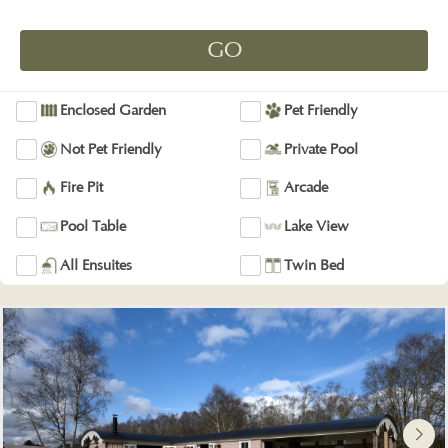
Enclosed Garden
Pet Friendly
Not Pet Friendly
Private Pool
Fire Pit
Arcade
Pool Table
Lake View
All Ensuites
Twin Bed